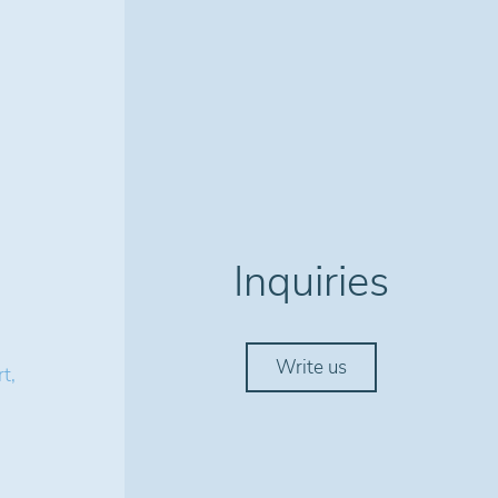
Inquiries
Write us
t,