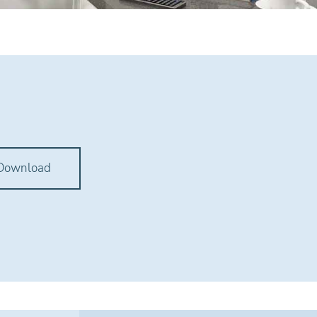
Download