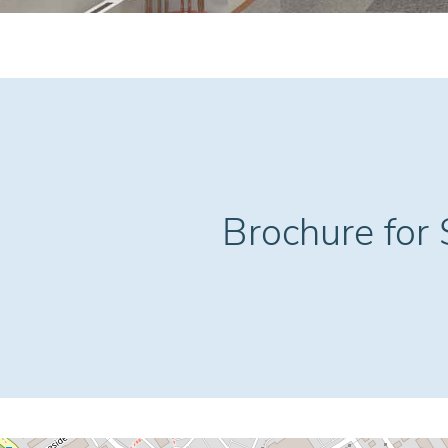
Brochure for S