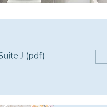
uite J (pdf)