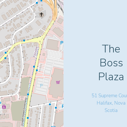
The
Boss
Plaza
51 Supreme Cour
Halifax, Nova
Scotia