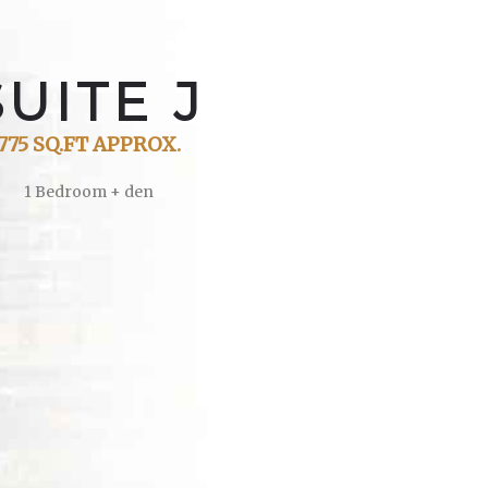
S
U
I
T
E
J
775 SQ.FT APPROX.
1 Bedroom + den