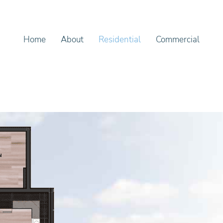
Home
About
Residential
Commercial