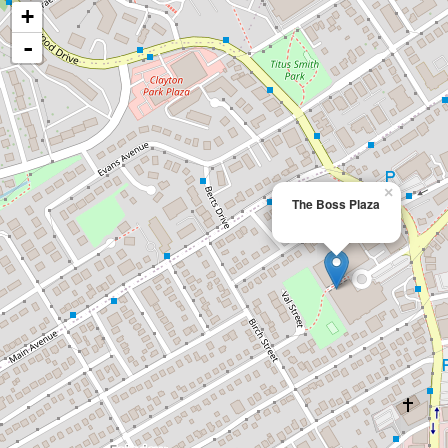
+
-
×
The Boss Plaza