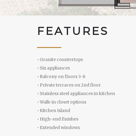
F
E
A
T
U
R
E
S
• Granite countertops
• Six appliances
• Balcony on floors 3-8
• Private terraces on 2nd floor
• Stainless steel appliances in kitchen
• Walk-in closet options
• Kitchen Island
• High-end finishes
• Extended windows