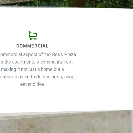
COMMERCIAL
commercial aspect of the Boss Plaza
es the apartments a community feel,
making it not just a home but a
nation; a place to do business, shop,
eat and live.