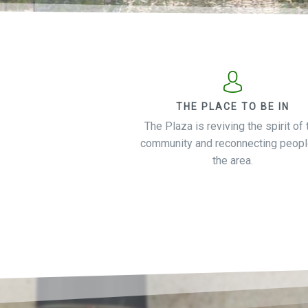
THE PLACE TO BE IN
The Plaza is reviving the spirit of 
community and reconnecting peopl
the area.