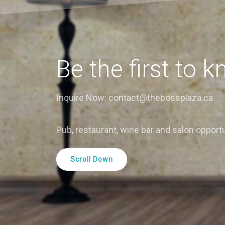
Be the first to k
Inquire Now: contact@thebossplaza.ca
Pub, restaurant, wine bar and salon opportu
Scroll Down