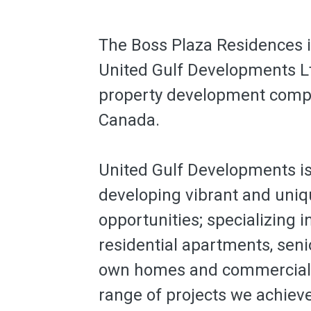
The Boss Plaza Residences i
United Gulf Developments Lt
property development compa
Canada.
United Gulf Developments i
developing vibrant and uniqu
opportunities; specializing i
residential apartments, senio
own homes and commercial p
range of projects we achiev