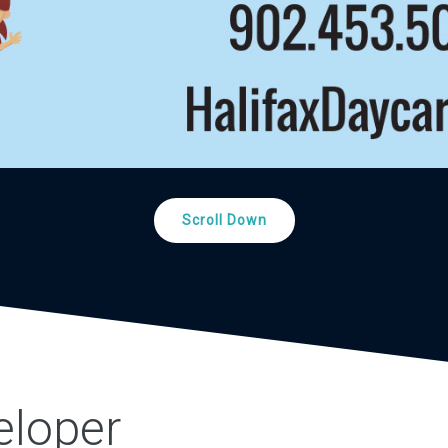
Scroll Down
eloper