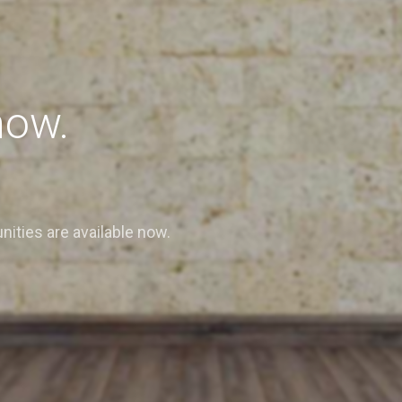
now.
nities are available now.