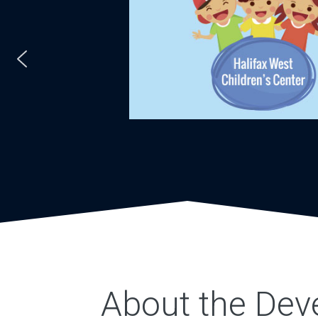
About the Dev