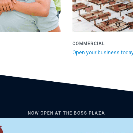
COMMERCIAL
Open your business today
NOW OPEN AT THE BOSS PLAZA