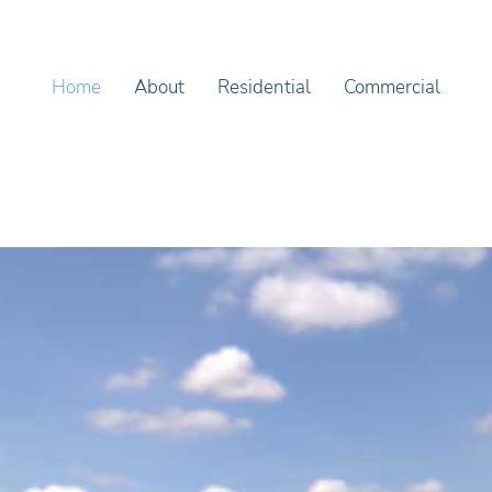
Home
About
Residential
Commercial