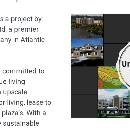
s a project by
d, a premier
ny in Atlantic
s committed to
e living
n upscale
r living, lease to
laza’s. With a
e sustainable