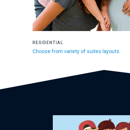
RESIDENTIAL
Choose from variety of suites layouts.