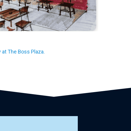
 at The Boss Plaza.