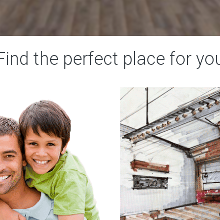
Find
the
perfect
place
for
yo