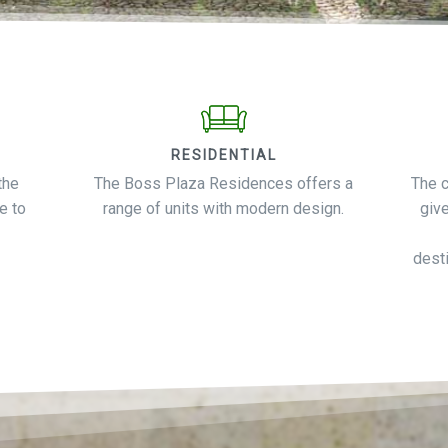
RESIDENTIAL
the
The Boss Plaza Residences offers a
The 
e to
range of units with modern design.
giv
desti