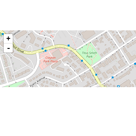
+
-
×
The Boss Plaza