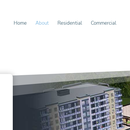
Home
About
Residential
Commercial