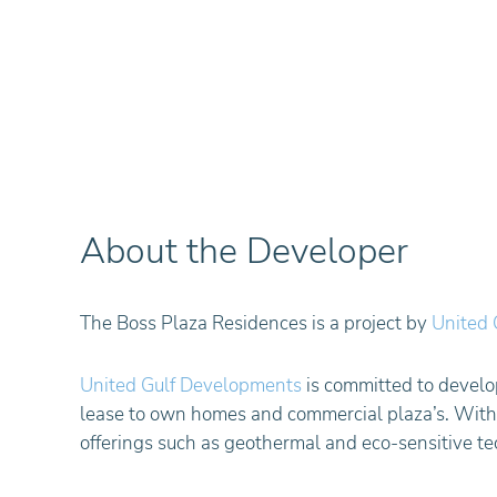
About the Developer
The Boss Plaza Residences is a project by
United 
United Gulf Developments
is committed to develop
lease to own homes and commercial plaza’s. With a
offerings such as geothermal and eco-sensitive te