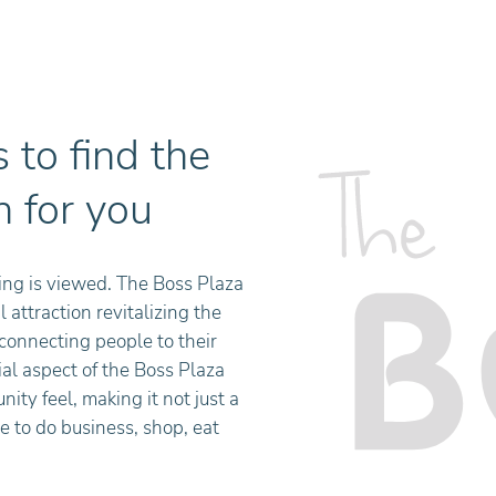
 to find the
n for you
ing is viewed. The Boss Plaza
 attraction revitalizing the
econnecting people to their
l aspect of the Boss Plaza
ty feel, making it not just a
e to do business, shop, eat