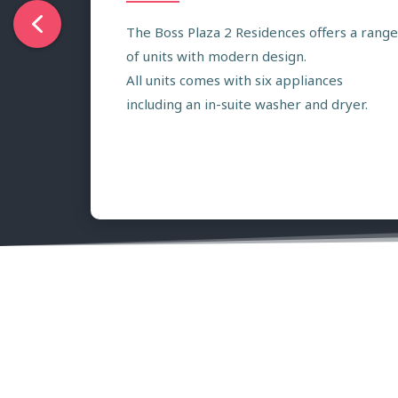
The Boss Plaza 2 Residences offers a range
of units with modern design.
All units comes with six appliances
including an in-suite washer and dryer.