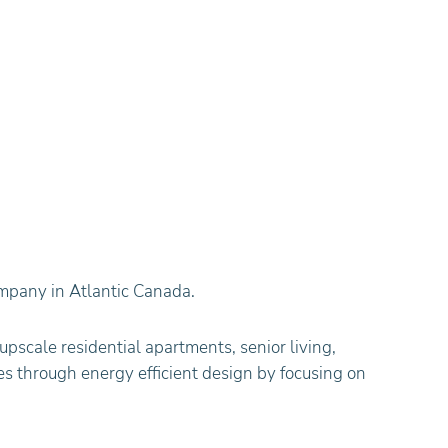
mpany in Atlantic Canada.
upscale residential apartments, senior living,
s through energy efficient design by focusing on