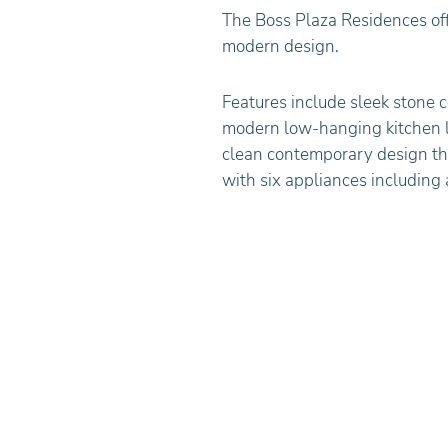
The Boss Plaza Residences off
modern design.
Features include sleek stone c
modern low-hanging kitchen 
clean contemporary design th
with six appliances including