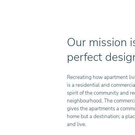
Our mission is
perfect desig
Recreating how apartment liv
is a residential and commercial
spirit of the community and r
neighbourhood. The commercia
gives the apartments a communi
home but a destination; a plac
and live.