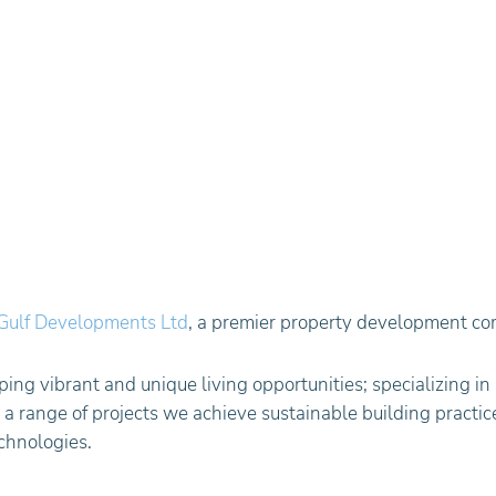
Gulf Developments Ltd
, a premier property development co
ing vibrant and unique living opportunities; specializing in 
 range of projects we achieve sustainable building practice
chnologies.