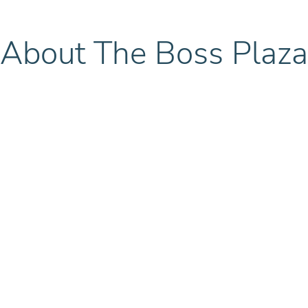
About The Boss Plaza