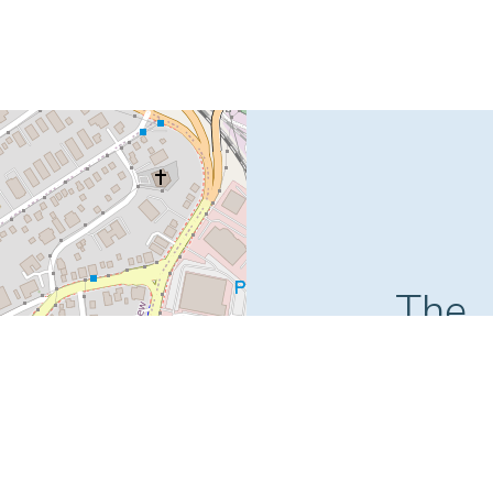
The
Boss
Plaza
51 Supreme Cour