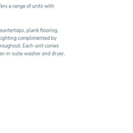
ers a range of units with
ountertops, plank flooring,
lighting complimented by
roughout. Each unit comes
 an in-suite washer and dryer.