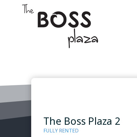
The Boss Plaza 2
FULLY RENTED