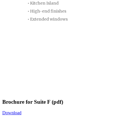
• Kitchen Island
• High-end finishes
• Extended windows
Brochure for Suite F (pdf)
Download