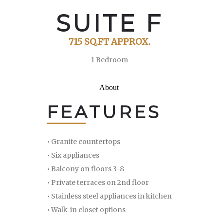
SUITE F
715 SQ.FT APPROX.
1 Bedroom
About
FEATURES
• Granite countertops
• Six appliances
• Balcony on floors 3-8
• Private terraces on 2nd floor
• Stainless steel appliances in kitchen
• Walk-in closet options