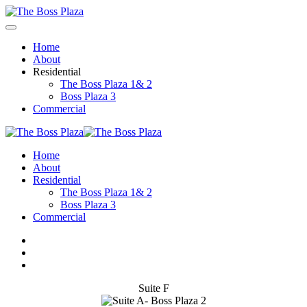
Home
About
Residential
The Boss Plaza 1& 2
Boss Plaza 3
Commercial
Home
About
Residential
The Boss Plaza 1& 2
Boss Plaza 3
Commercial
Suite F